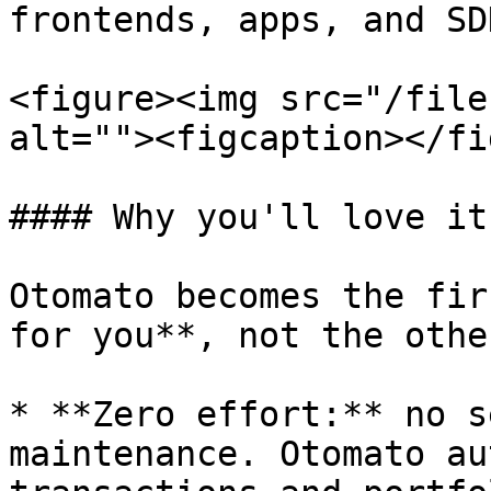
frontends, apps, and SD
<figure><img src="/file
alt=""><figcaption></fi
#### Why you'll love it

Otomato becomes the fir
for you**, not the othe
* **Zero effort:** no s
maintenance. Otomato au