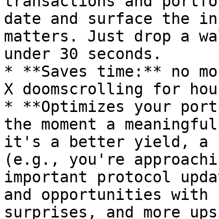
transactions and portfo
date and surface the in
matters. Just drop a wa
under 30 seconds.

* **Saves time:** no mo
X doomscrolling for hour
* **Optimizes your port
the moment a meaningful
it's a better yield, a 
(e.g., you're approachi
important protocol upda
and opportunities with 
surprises, and more ups