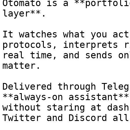
Otomato is a **portfoli
layer**.

It watches what you act
protocols, interprets r
real time, and sends on
matter.

Delivered through Teleg
**always-on assistant**
without staring at dash
Twitter and Discord all