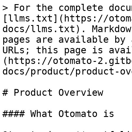
> For the complete docu
[llms.txt](https://otom
docs/llms.txt). Markdow
pages are available by 
URLs; this page is avai
(https://otomato-2.gitb
docs/product/product-ov
# Product Overview

#### What Otomato is
