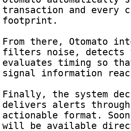
transaction and every c
footprint.

From there, Otomato int
filters noise, detects 
evaluates timing so tha
signal information reac
Finally, the system dec
delivers alerts through
actionable format. Soon
will be available direc