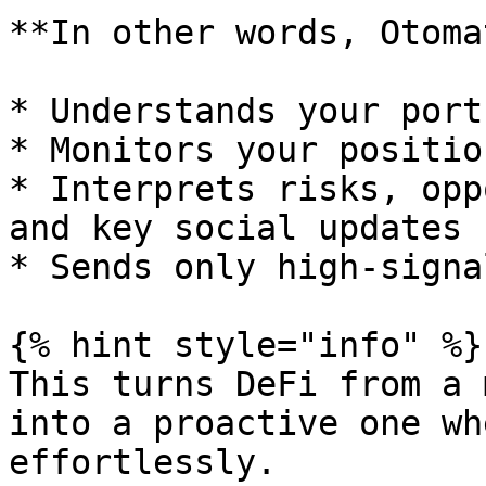
**In other words, Otoma
* Understands your port
* Monitors your positio
* Interprets risks, opp
and key social updates

* Sends only high-signa
{% hint style="info" %}

This turns DeFi from a 
into a proactive one wh
effortlessly.
