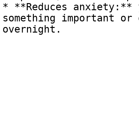
* **Reduces anxiety:** 
something important or 