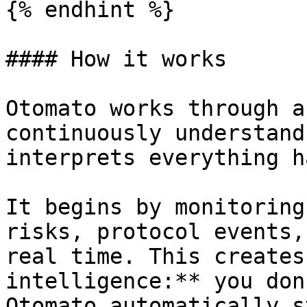
{% endhint %}

#### How it works

Otomato works through a
continuously understand
interprets everything h
It begins by monitoring
risks, protocol events,
real time. This creates
intelligence:** you don
Otomato automatically s