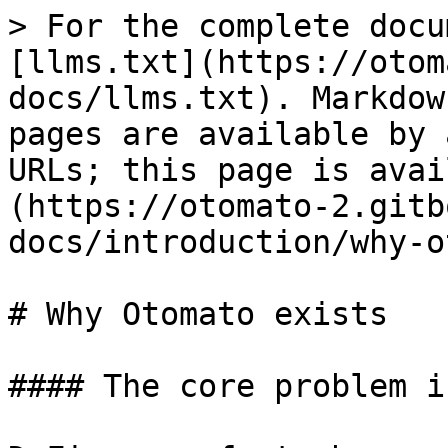
> For the complete docu
[llms.txt](https://otom
docs/llms.txt). Markdow
pages are available by 
URLs; this page is avai
(https://otomato-2.gitb
docs/introduction/why-o
# Why Otomato exists

#### The core problem i