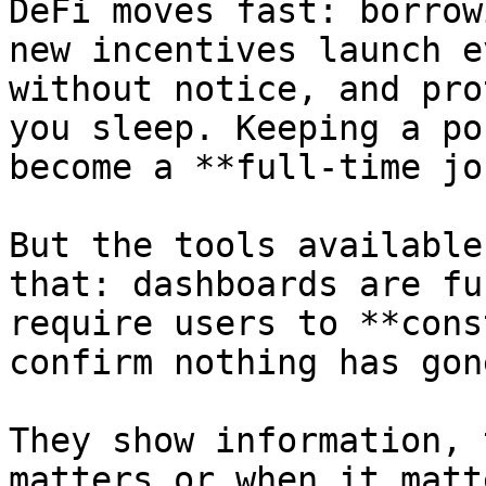
DeFi moves fast: borrow
new incentives launch e
without notice, and pro
you sleep. Keeping a po
become a **full-time job
But the tools available
that: dashboards are fu
require users to **cons
confirm nothing has gon
They show information, 
matters or when it matt