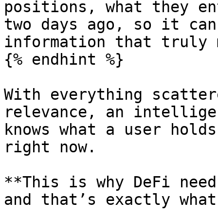
positions, what they en
two days ago, so it can
information that truly 
{% endhint %}

With everything scatter
relevance, an intellige
knows what a user holds
right now.

**This is why DeFi need