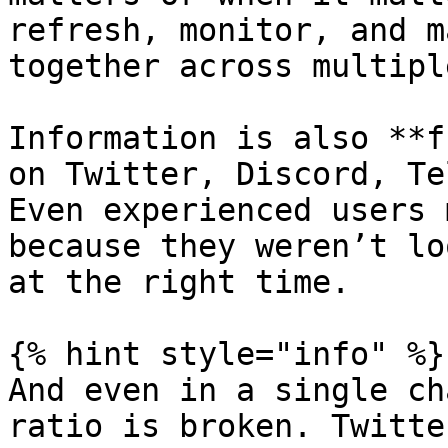
refresh, monitor, and m
together across multipl
Information is also **f
on Twitter, Discord, Te
Even experienced users 
because they weren’t lo
at the right time.

{% hint style="info" %}

And even in a single ch
ratio is broken. Twitte