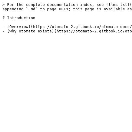
> For the complete documentation index, see [llms.txt](
appending `.md` to page URLs; this page is available as
# Introduction

- [Overview](https://otomato-2.gitbook.io/otomato-docs/