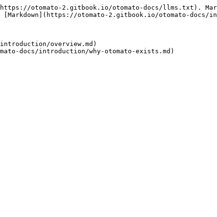
https://otomato-2.gitbook.io/otomato-docs/llms.txt). Mar
 [Markdown](https://otomato-2.gitbook.io/otomato-docs/in
introduction/overview.md)
