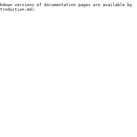
kdown versions of documentation pages are available by 
troduction.md).
