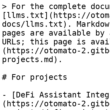
> For the complete docu
[llms.txt](https://otom
docs/llms.txt). Markdow
pages are available by 
URLs; this page is avai
(https://otomato-2.gitb
projects.md).

# For projects

- [DeFi Assistant Integ
(https://otomato-2.gitb