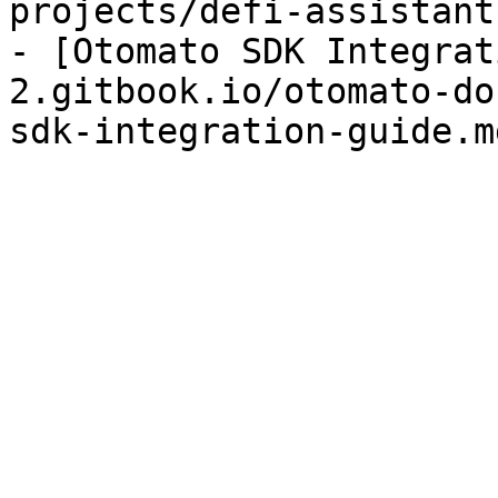
projects/defi-assistant
- [Otomato SDK Integrat
2.gitbook.io/otomato-do